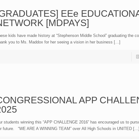
[GRADUATES] EEe EDUCATION
NETWORK [MDPAYS]
ese kids have made history at “Stephenson Middle School” graduating the co
ank you to Ms. Maddox for her seeing a vision in her business […]
CONGRESSIONAL APP CHALLE
2025
r students winning this “APP CHALLENGE 2016” has encouraged us to purs
r future. “WE ARE A WINNING TEAM” over All High Schools in UNITED […