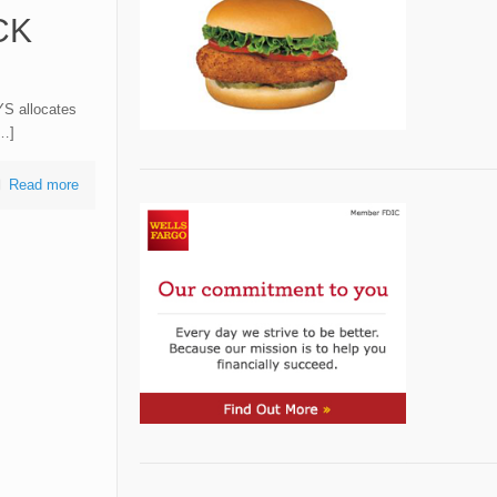
CK
YS allocates
[…]
Read more