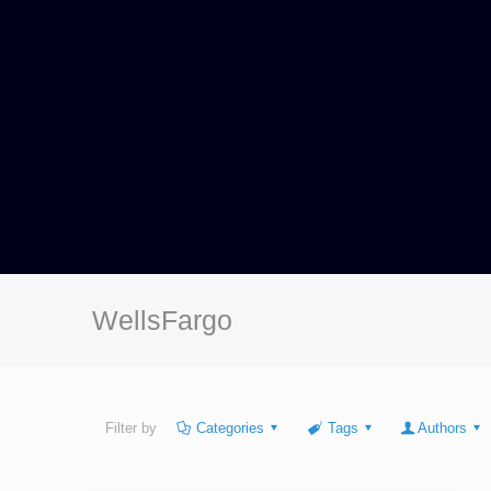
WellsFargo
Filter by
Categories
Tags
Authors