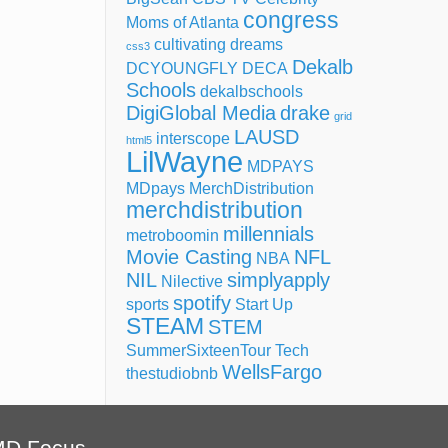
congress
Moms of Atlanta
cultivating dreams
css3
Dekalb
DCYOUNGFLY
DECA
Schools
dekalbschools
DigiGlobal Media
drake
grid
LAUSD
interscope
html5
LilWayne
MDPAYS
MDpays MerchDistribution
merchdistribution
millennials
metroboomin
Movie Casting
NFL
NBA
NIL
simplyapply
Nilective
spotify
sports
Start Up
STEAM
STEM
SummerSixteenTour
Tech
WellsFargo
thestudiobnb
MD Focus