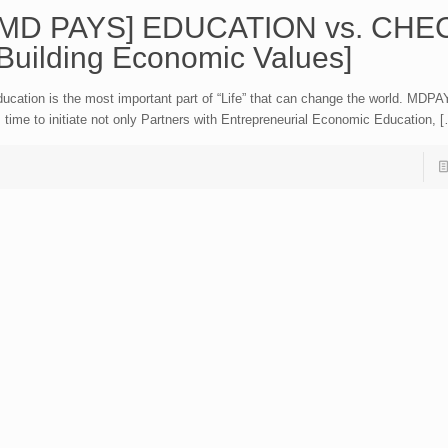
[MD PAYS] EDUCATION vs. CHE
[Building Economic Values]
ucation is the most important part of “Life” that can change the world. MDPA
s time to initiate not only Partners with Entrepreneurial Economic Education, 