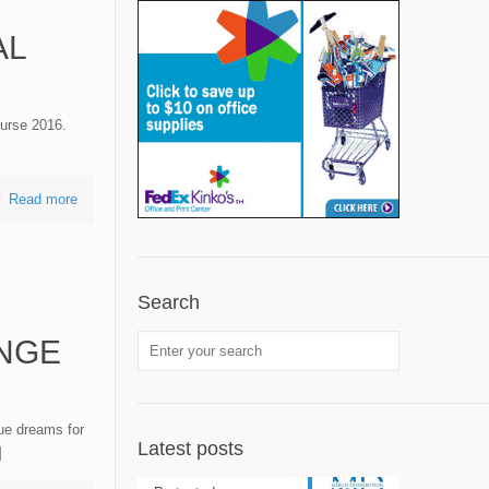
AL
urse 2016.
Read more
Search
NGE
ue dreams for
Latest posts
]