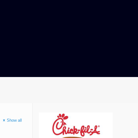
Show all