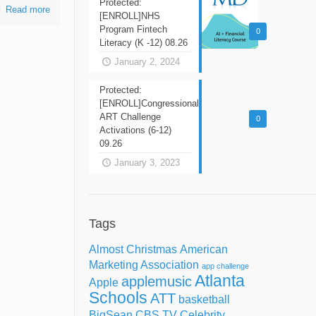
Protected:
Read more
[ENROLL]NHS
Program Fintech
0
Literacy (K -12) 08.26
January 2, 2024
Protected:
[ENROLL]Congressional
ART Challenge
0
Activations (6-12)
09.26
January 3, 2023
Tags
Almost Christmas
American
Marketing Association
app challenge
Atlanta
applemusic
Apple
Schools
ATT
basketball
BigSean
CBS TV
Celebrity