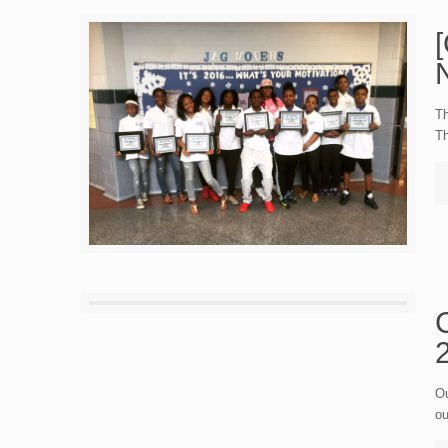
Th
Th
Ou
ou