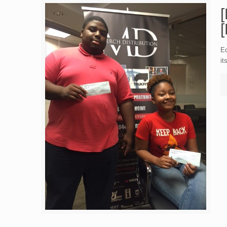
Ed
it