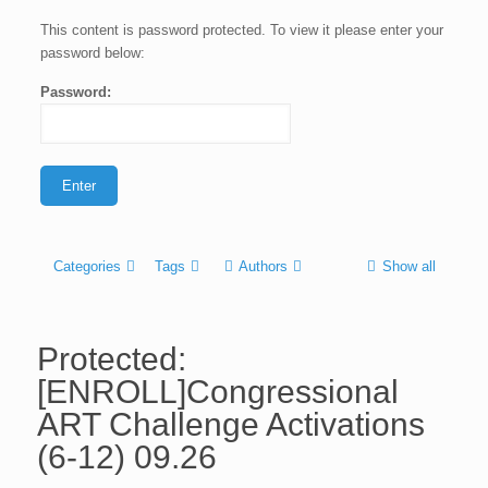
This content is password protected. To view it please enter your
password below:
Password:
Categories
Tags
Authors
Show all
Protected:
[ENROLL]Congressional
ART Challenge Activations
(6-12) 09.26