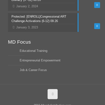
0
January 2, 2024
Protected: [ENROLL]Congressional ART
Challenge Activations (6-12) 09.26
0
January 3, 2023
MD Focus
Educational Training
Entrepreneurial Empowerment
Job & Career Focus