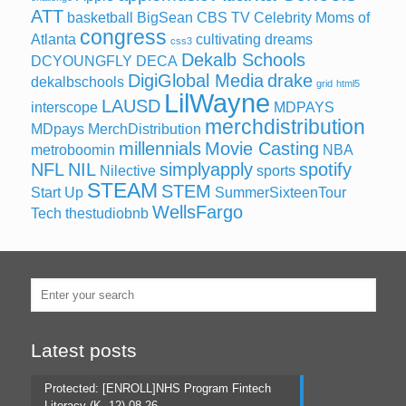
ATT
basketball
BigSean
CBS TV
Celebrity Moms of
congress
Atlanta
cultivating dreams
css3
Dekalb Schools
DCYOUNGFLY
DECA
DigiGlobal Media
drake
dekalbschools
grid
html5
LilWayne
LAUSD
interscope
MDPAYS
merchdistribution
MDpays MerchDistribution
millennials
Movie Casting
metroboomin
NBA
NFL
NIL
simplyapply
spotify
Nilective
sports
STEAM
STEM
Start Up
SummerSixteenTour
WellsFargo
Tech
thestudiobnb
Latest posts
Protected: [ENROLL]NHS Program Fintech
Literacy (K -12) 08.26