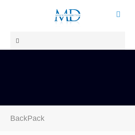
BackPack