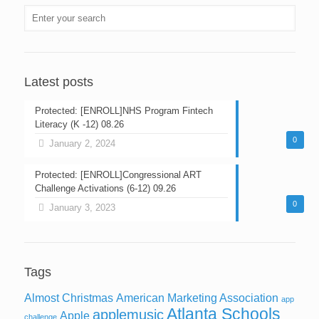
Latest posts
Protected: [ENROLL]NHS Program Fintech
Literacy (K -12) 08.26
0
January 2, 2024
Protected: [ENROLL]Congressional ART
Challenge Activations (6-12) 09.26
0
January 3, 2023
Tags
Almost Christmas
American Marketing Association
app
Atlanta Schools
applemusic
Apple
challenge