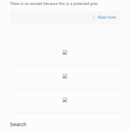
There is no excerpt because this is a protected post.
Read more
Search