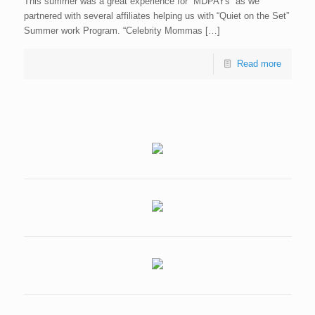
This summer was a great experience for “MDPAYs” as we
partnered with several affiliates helping us with “Quiet on the Set”
Summer work Program. “Celebrity Mommas […]
Read more