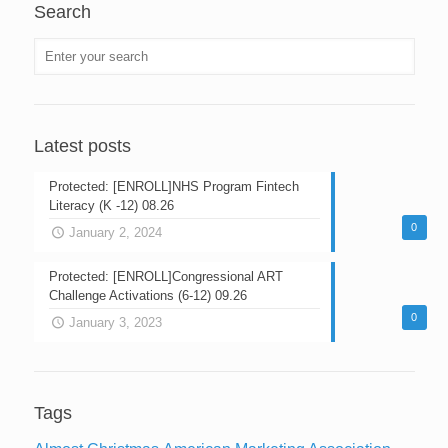
Search
Latest posts
Protected: [ENROLL]NHS Program Fintech
Literacy (K -12) 08.26
0
January 2, 2024
Protected: [ENROLL]Congressional ART
Challenge Activations (6-12) 09.26
0
January 3, 2023
Tags