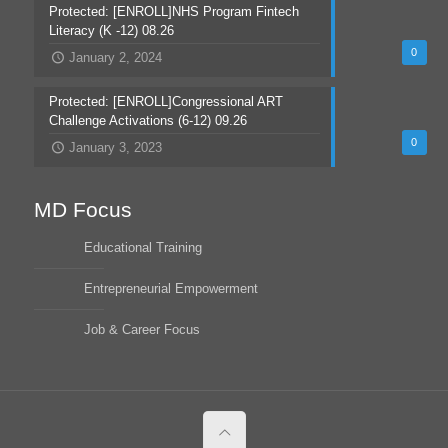
Protected: [ENROLL]NHS Program Fintech
Literacy (K -12) 08.26
0
January 2, 2024
Protected: [ENROLL]Congressional ART
Challenge Activations (6-12) 09.26
0
January 3, 2023
MD Focus
Educational Training
Entrepreneurial Empowerment
Job & Career Focus