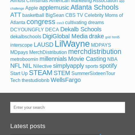
Almost Christmas
American Marketing Association
app
Atlanta Schools
applemusic
Apple
challenge
ATT
basketball
BigSean
CBS TV
Celebrity Moms of
congress
Atlanta
cultivating dreams
css3
Dekalb Schools
DCYOUNGFLY
DECA
DigiGlobal Media
drake
dekalbschools
grid
html5
LilWayne
LAUSD
interscope
MDPAYS
merchdistribution
MDpays MerchDistribution
millennials
Movie Casting
metroboomin
NBA
NFL
NIL
simplyapply
spotify
Nilective
sports
STEAM
STEM
Start Up
SummerSixteenTour
WellsFargo
Tech
thestudiobnb
Latest posts