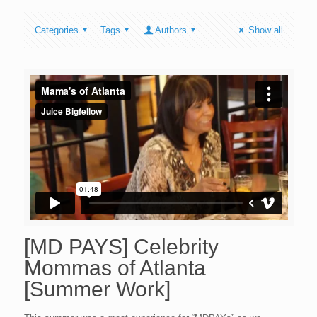
Categories
Tags
Authors
Show all
[MD PAYS] Celebrity
Mommas of Atlanta
[Summer Work]