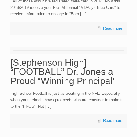
All of those who have registered there card in 2018. Now this
2018/2019 receive your Pre- Millennial “MDPays Blue Card” to
receive information to engage in “Earn […]
Read more
[Stephenson High]
“FOOTBALL” Dr. Jones a
Proud “Winning Principal’
High School Football is just as exciting in the NFL. Especially
when your school shows prospects who are consider to make it
to the “PROS”. Not […]
Read more