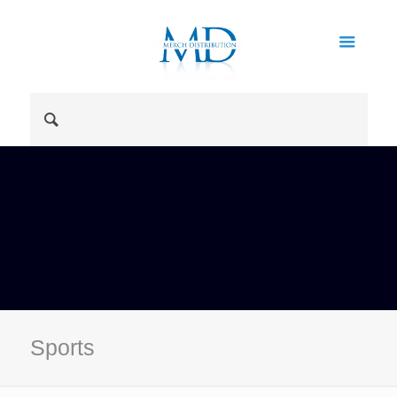
Sports