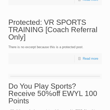
Protected: VR SPORTS
TRAINING [Coach Referral
Only]
There is no excerpt because this is a protected post.
Read more
Do You Play Sports?
Receive 50%off EWYL 100
Points