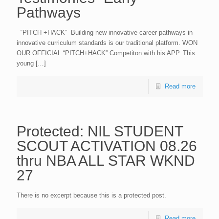
Pathways
“PITCH +HACK” Building new innovative career pathways in
innovative curriculum standards is our traditional platform. WON
OUR OFFICIAL “PITCH+HACK” Competiton with his APP. This
young […]
Read more
Protected: NIL STUDENT
SCOUT ACTIVATION 08.26
thru NBA ALL STAR WKND
27
There is no excerpt because this is a protected post.
Read more