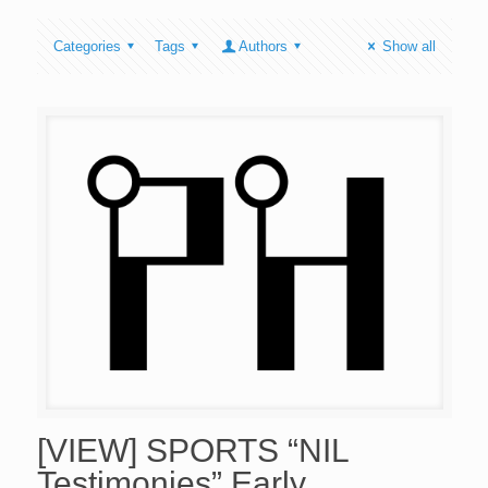
Categories
Tags
Authors
Show all
[VIEW] SPORTS “NIL
Testimonies” Early