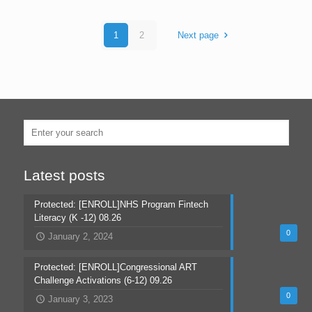
1
2
Next page
Latest posts
Protected: [ENROLL]NHS Program Fintech
Literacy (K -12) 08.26
0
January 2, 2024
Protected: [ENROLL]Congressional ART
Challenge Activations (6-12) 09.26
0
January 3, 2023