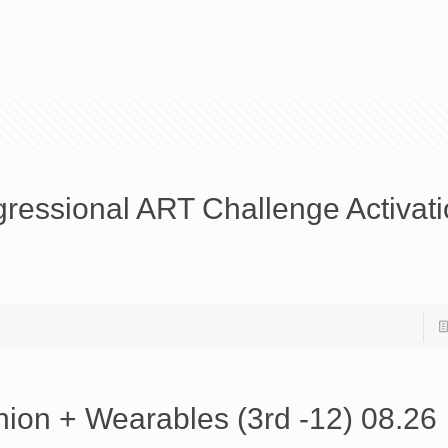
ressional ART Challenge Activat
ion + Wearables (3rd -12) 08.26