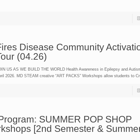
Fires Disease Community Activati
Tour (04.26)
IN US AS WE BUILD THE WORLD Health Awareness in Epilepsy and Autism
ril 2026. MD STEAM creative “ART PACKS” Workshops allow students to Cr
.M Program: SUMMER POP SHOP
rkshops [2nd Semester & Summer