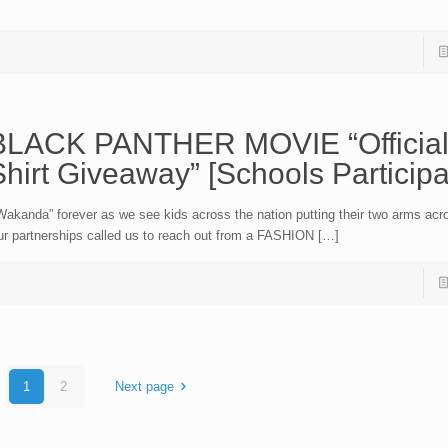
BLACK PANTHER MOVIE “Official
hirt Giveaway” [Schools Participa
akanda” forever as we see kids across the nation putting their two arms acro
r partnerships called us to reach out from a FASHION […]
1
2
Next page