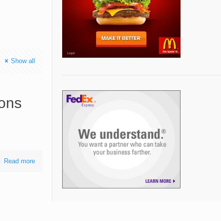
Show all
ions
Read more