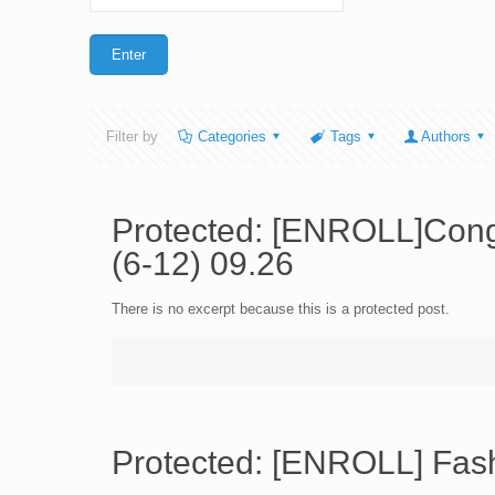
Filter by
Categories
Tags
Authors
Protected: [ENROLL]Cong
(6-12) 09.26
There is no excerpt because this is a protected post.
Protected: [ENROLL] Fash