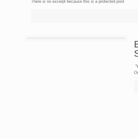
There is no excerpt because this is a protected post.
S
“W
Ou