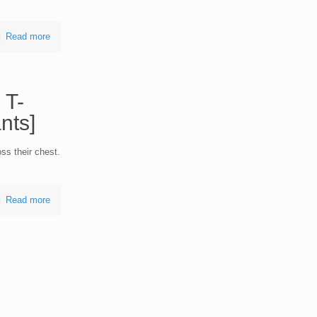
Read more
 T-
nts]
ss their chest.
Read more