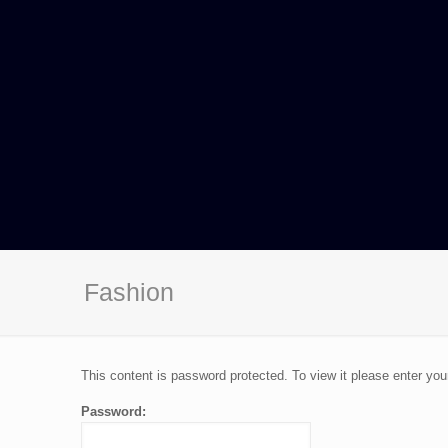
Fashion
This content is password protected. To view it please enter yo
Password: