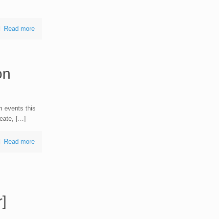
Read more
on
 events this
eate, […]
Read more
]