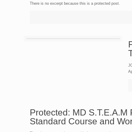
There is no excerpt because this is a protected post.
JO
Ap
Protected: MD S.T.E.A
Standard Course and Wo